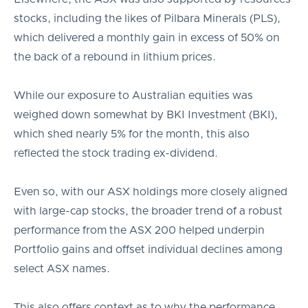
stocks, including the likes of Pilbara Minerals (PLS),
which delivered a monthly gain in excess of 50% on
the back of a rebound in lithium prices.
While our exposure to Australian equities was
weighed down somewhat by BKI Investment (BKI),
which shed nearly 5% for the month, this also
reflected the stock trading ex-dividend.
Even so, with our ASX holdings more closely aligned
with large-cap stocks, the broader trend of a robust
performance from the ASX 200 helped underpin
Portfolio gains and offset individual declines among
select ASX names.
This also offers context as to why the performance