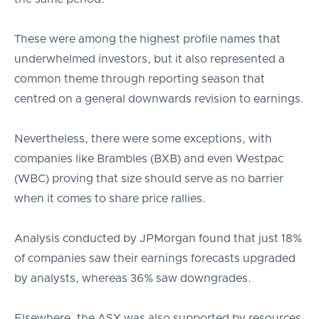
These were among the highest profile names that
underwhelmed investors, but it also represented a
common theme through reporting season that
centred on a general downwards revision to earnings.
Nevertheless, there were some exceptions, with
companies like Brambles (BXB) and even Westpac
(WBC) proving that size should serve as no barrier
when it comes to share price rallies.
Analysis conducted by JPMorgan found that just 18%
of companies saw their earnings forecasts upgraded
by analysts, whereas 36% saw downgrades.
Elsewhere, the ASX was also supported by resources