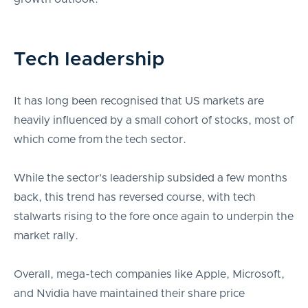
Tech leadership
It has long been recognised that US markets are
heavily influenced by a small cohort of stocks, most of
which come from the tech sector.
While the sector’s leadership subsided a few months
back, this trend has reversed course, with tech
stalwarts rising to the fore once again to underpin the
market rally.
Overall, mega-tech companies like Apple, Microsoft,
and Nvidia have maintained their share price