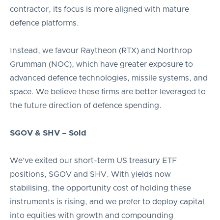
contractor, its focus is more aligned with mature
defence platforms.
Instead, we favour Raytheon (RTX) and Northrop
Grumman (NOC), which have greater exposure to
advanced defence technologies, missile systems, and
space. We believe these firms are better leveraged to
the future direction of defence spending.
SGOV & SHV – Sold
We’ve exited our short-term US treasury ETF
positions, SGOV and SHV. With yields now
stabilising, the opportunity cost of holding these
instruments is rising, and we prefer to deploy capital
into equities with growth and compounding