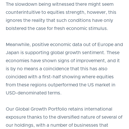
The slowdown being witnessed there might seem
counterintuitive to equities strength, however, this
ignores the reality that such conditions have only
bolstered the case for fresh economic stimulus.
Meanwhile, positive economic data out of Europe and
Japan is supporting global growth sentiment. These
economies have shown signs of improvement, and it
is by no means a coincidence that this has also
coincided with a first-half showing where equities
from these regions outperformed the US market in
USD-denominated terms.
Our Global Growth Portfolio retains international
exposure thanks to the diversified nature of several of
our holdings, with a number of businesses that