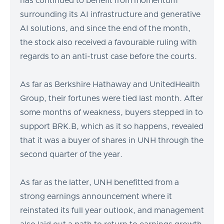
has continued to benefit from momentum
surrounding its AI infrastructure and generative
AI solutions, and since the end of the month,
the stock also received a favourable ruling with
regards to an anti-trust case before the courts.
As far as Berkshire Hathaway and UnitedHealth
Group, their fortunes were tied last month. After
some months of weakness, buyers stepped in to
support BRK.B, which as it so happens, revealed
that it was a buyer of shares in UNH through the
second quarter of the year.
As far as the latter, UNH benefitted from a
strong earnings announcement where it
reinstated its full year outlook, and management