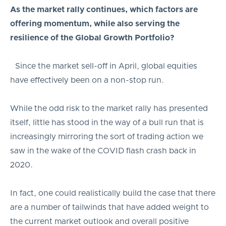
As the market rally continues, which factors are
offering momentum, while also serving the
resilience of the Global Growth Portfolio?
Since the market sell-off in April, global equities
have effectively been on a non-stop run.
While the odd risk to the market rally has presented
itself, little has stood in the way of a bull run that is
increasingly mirroring the sort of trading action we
saw in the wake of the COVID flash crash back in
2020.
In fact, one could realistically build the case that there
are a number of tailwinds that have added weight to
the current market outlook and overall positive