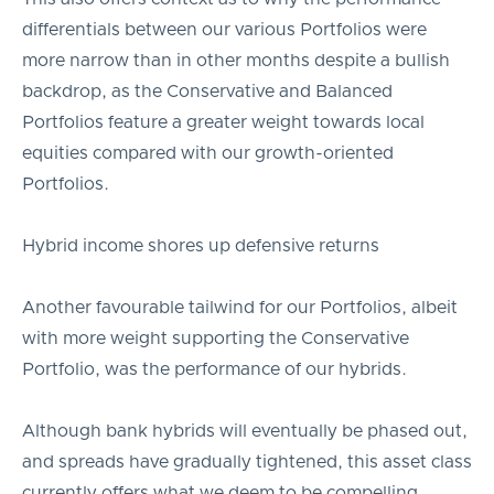
differentials between our various Portfolios were
more narrow than in other months despite a bullish
backdrop, as the Conservative and Balanced
Portfolios feature a greater weight towards local
equities compared with our growth-oriented
Portfolios.
Hybrid income shores up defensive returns
Another favourable tailwind for our Portfolios, albeit
with more weight supporting the Conservative
Portfolio, was the performance of our hybrids.
Although bank hybrids will eventually be phased out,
and spreads have gradually tightened, this asset class
currently offers what we deem to be compelling