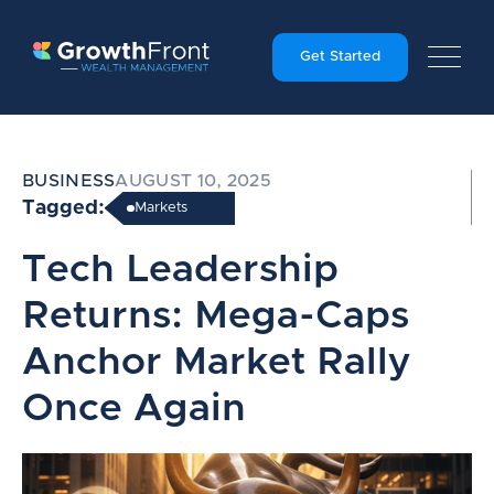
Get Started
BUSINESS
AUGUST 10, 2025
Tagged:
Markets
Tech Leadership
Returns: Mega-Caps
Anchor Market Rally
Once Again