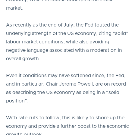
market.
As recently as the end of July, the Fed touted the
underlying strength of the US economy, citing “solid”
labour market conditions, while also avoiding
negative language associated with a moderation in
overall growth.
Even if conditions may have softened since, the Fed,
and in particular, Chair Jerome Powell, are on record
as describing the US economy as being in a “solid
position”.
With rate cuts to follow, this is likely to shore up the
economy and provide a further boost to the economic
growth outlook.