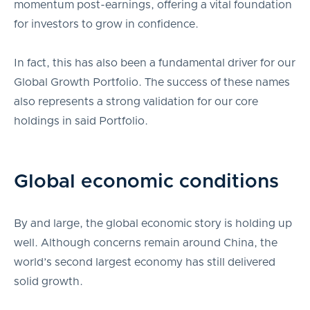
momentum post-earnings, offering a vital foundation
for investors to grow in confidence.
In fact, this has also been a fundamental driver for our
Global Growth Portfolio. The success of these names
also represents a strong validation for our core
holdings in said Portfolio.
Global economic conditions
By and large, the global economic story is holding up
well. Although concerns remain around China, the
world’s second largest economy has still delivered
solid growth.