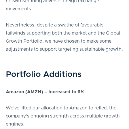
notwithstanding adverse foreign exchange
movements.
Nevertheless, despite a swathe of favourable
tailwinds supporting both the market and the Global
Growth Portfolio, we have chosen to make some
adjustments to support targeting sustainable growth.
Portfolio Additions
Amazon (AMZN) – Increased to 6%
We’ve lifted our allocation to Amazon to reflect the
company’s ongoing strength across multiple growth
engines.