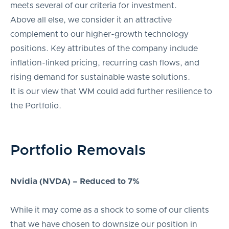
meets several of our criteria for investment.
Above all else, we consider it an attractive
complement to our higher-growth technology
positions. Key attributes of the company include
inflation-linked pricing, recurring cash flows, and
rising demand for sustainable waste solutions.
It is our view that WM could add further resilience to
the Portfolio.
Portfolio Removals
Nvidia (NVDA) – Reduced to 7%
While it may come as a shock to some of our clients
that we have chosen to downsize our position in