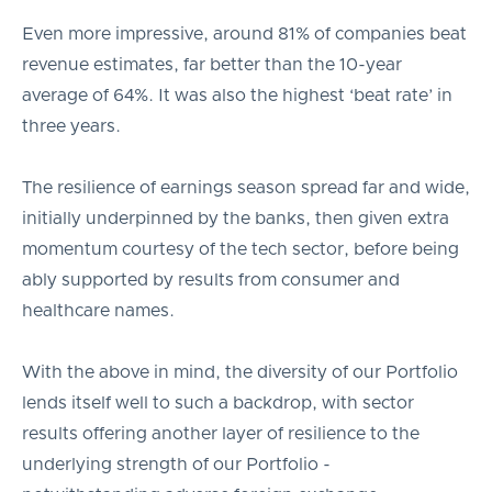
Even more impressive, around 81% of companies beat
revenue estimates, far better than the 10-year
average of 64%. It was also the highest ‘beat rate’ in
three years.
The resilience of earnings season spread far and wide,
initially underpinned by the banks, then given extra
momentum courtesy of the tech sector, before being
ably supported by results from consumer and
healthcare names.
With the above in mind, the diversity of our Portfolio
lends itself well to such a backdrop, with sector
results offering another layer of resilience to the
underlying strength of our Portfolio -