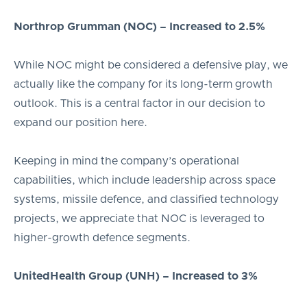
Northrop Grumman (NOC) – Increased to 2.5%
While NOC might be considered a defensive play, we
actually like the company for its long-term growth
outlook. This is a central factor in our decision to
expand our position here.
Keeping in mind the company’s operational
capabilities, which include leadership across space
systems, missile defence, and classified technology
projects, we appreciate that NOC is leveraged to
higher-growth defence segments.
UnitedHealth Group (UNH) – Increased to 3%