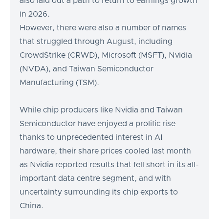
also laid out a path to return to earnings growth
in 2026.
However, there were also a number of names
that struggled through August, including
CrowdStrike (CRWD), Microsoft (MSFT), Nvidia
(NVDA), and Taiwan Semiconductor
Manufacturing (TSM).
While chip producers like Nvidia and Taiwan
Semiconductor have enjoyed a prolific rise
thanks to unprecedented interest in AI
hardware, their share prices cooled last month
as Nvidia reported results that fell short in its all-
important data centre segment, and with
uncertainty surrounding its chip exports to
China.