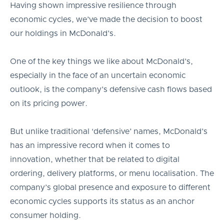
Having shown impressive resilience through
economic cycles, we’ve made the decision to boost
our holdings in McDonald’s.
One of the key things we like about McDonald’s,
especially in the face of an uncertain economic
outlook, is the company’s defensive cash flows based
on its pricing power.
But unlike traditional ‘defensive’ names, McDonald’s
has an impressive record when it comes to
innovation, whether that be related to digital
ordering, delivery platforms, or menu localisation. The
company’s global presence and exposure to different
economic cycles supports its status as an anchor
consumer holding.