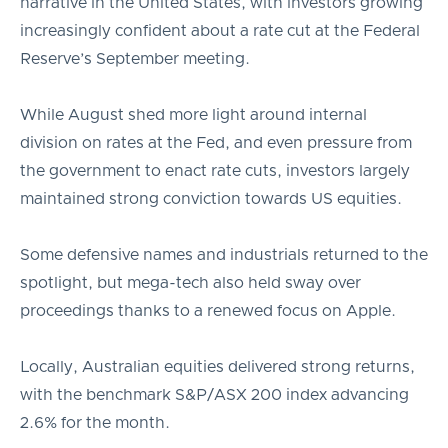
narrative in the United States, with investors growing
increasingly confident about a rate cut at the Federal
Reserve’s September meeting.
While August shed more light around internal
division on rates at the Fed, and even pressure from
the government to enact rate cuts, investors largely
maintained strong conviction towards US equities.
Some defensive names and industrials returned to the
spotlight, but mega-tech also held sway over
proceedings thanks to a renewed focus on Apple.
Locally, Australian equities delivered strong returns,
with the benchmark S&P/ASX 200 index advancing
2.6% for the month.