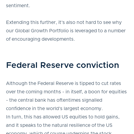
sentiment.
Extending this further, it’s also not hard to see why
our Global Growth Portfolio is leveraged to a number
of encouraging developments.
Federal Reserve conviction
Although the Federal Reserve is tipped to cut rates
over the coming months - in itself, a boon for equities
- the central bank has oftentimes signalled
confidence in the world’s largest economy.
In turn, this has allowed US equities to hold gains,
and it speaks to the natural resilience of the US
economy, which of course underpins the stock