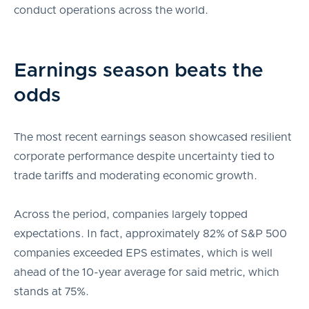
conduct operations across the world.
Earnings season beats the
odds
The most recent earnings season showcased resilient
corporate performance despite uncertainty tied to
trade tariffs and moderating economic growth.
Across the period, companies largely topped
expectations. In fact, approximately 82% of S&P 500
companies exceeded EPS estimates, which is well
ahead of the 10-year average for said metric, which
stands at 75%.