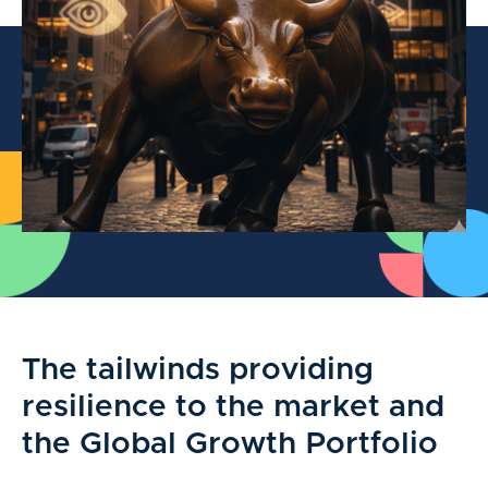
The tailwinds providing
resilience to the market and
the Global Growth Portfolio