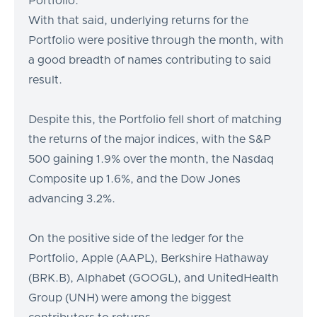
Portfolio.
With that said, underlying returns for the
Portfolio were positive through the month, with
a good breadth of names contributing to said
result.
Despite this, the Portfolio fell short of matching
the returns of the major indices, with the S&P
500 gaining 1.9% over the month, the Nasdaq
Composite up 1.6%, and the Dow Jones
advancing 3.2%.
On the positive side of the ledger for the
Portfolio, Apple (AAPL), Berkshire Hathaway
(BRK.B), Alphabet (GOOGL), and UnitedHealth
Group (UNH) were among the biggest