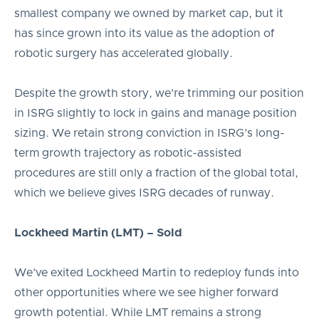
smallest company we owned by market cap, but it
has since grown into its value as the adoption of
robotic surgery has accelerated globally.
Despite the growth story, we’re trimming our position
in ISRG slightly to lock in gains and manage position
sizing. We retain strong conviction in ISRG’s long-
term growth trajectory as robotic-assisted
procedures are still only a fraction of the global total,
which we believe gives ISRG decades of runway.
Lockheed Martin (LMT) – Sold
We’ve exited Lockheed Martin to redeploy funds into
other opportunities where we see higher forward
growth potential. While LMT remains a strong