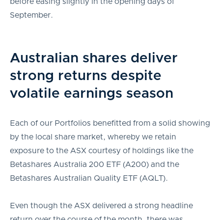
before easing slightly in the opening days of
September.
Australian shares deliver
strong returns despite
volatile earnings season
Each of our Portfolios benefitted from a solid showing
by the local share market, whereby we retain
exposure to the ASX courtesy of holdings like the
Betashares Australia 200 ETF (A200) and the
Betashares Australian Quality ETF (AQLT).
Even though the ASX delivered a strong headline
return over the course of the month, there was