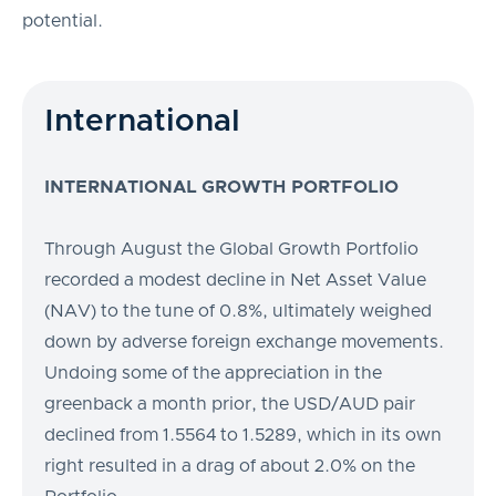
potential.
International
INTERNATIONAL GROWTH PORTFOLIO
Through August the Global Growth Portfolio
recorded a modest decline in Net Asset Value
(NAV) to the tune of 0.8%, ultimately weighed
down by adverse foreign exchange movements.
Undoing some of the appreciation in the
greenback a month prior, the USD/AUD pair
declined from 1.5564 to 1.5289, which in its own
right resulted in a drag of about 2.0% on the