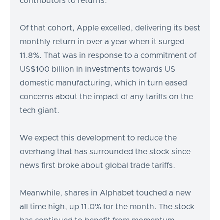
contributors to returns.
Of that cohort, Apple excelled, delivering its best
monthly return in over a year when it surged
11.8%. That was in response to a commitment of
US$100 billion in investments towards US
domestic manufacturing, which in turn eased
concerns about the impact of any tariffs on the
tech giant.
We expect this development to reduce the
overhang that has surrounded the stock since
news first broke about global trade tariffs.
Meanwhile, shares in Alphabet touched a new
all time high, up 11.0% for the month. The stock