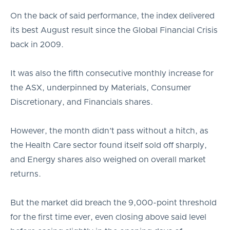
On the back of said performance, the index delivered
its best August result since the Global Financial Crisis
back in 2009.
It was also the fifth consecutive monthly increase for
the ASX, underpinned by Materials, Consumer
Discretionary, and Financials shares.
However, the month didn’t pass without a hitch, as
the Health Care sector found itself sold off sharply,
and Energy shares also weighed on overall market
returns.
But the market did breach the 9,000-point threshold
for the first time ever, even closing above said level