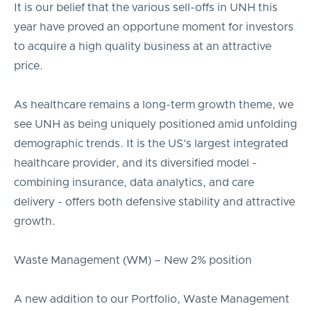
It is our belief that the various sell-offs in UNH this
year have proved an opportune moment for investors
to acquire a high quality business at an attractive
price.
As healthcare remains a long-term growth theme, we
see UNH as being uniquely positioned amid unfolding
demographic trends. It is the US’s largest integrated
healthcare provider, and its diversified model -
combining insurance, data analytics, and care
delivery - offers both defensive stability and attractive
growth.
Waste Management (WM) – New 2% position
A new addition to our Portfolio, Waste Management