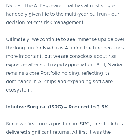
Nvidia - the AI flagbearer that has almost single-
handedly given life to the multi-year bull run - our
decision reflects risk management.
Ultimately, we continue to see immense upside over
the long run for Nvidia as AI infrastructure becomes
more important, but we are conscious about risk
exposure after such rapid appreciation. Still, Nvidia
remains a core Portfolio holding, reflecting its
dominance in AI chips and expanding software
ecosystem.
Intuitive Surgical (ISRG) – Reduced to 3.5%
Since we first took a position in ISRG, the stock has
delivered significant returns. At first it was the