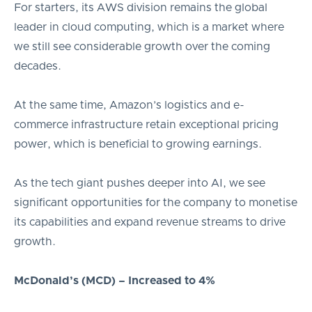
For starters, its AWS division remains the global
leader in cloud computing, which is a market where
we still see considerable growth over the coming
decades.
At the same time, Amazon’s logistics and e-
commerce infrastructure retain exceptional pricing
power, which is beneficial to growing earnings.
As the tech giant pushes deeper into AI, we see
significant opportunities for the company to monetise
its capabilities and expand revenue streams to drive
growth.
McDonald’s (MCD) – Increased to 4%