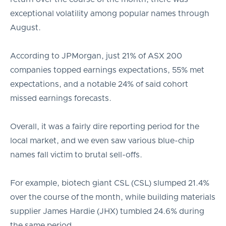
exceptional volatility among popular names through
August.
According to JPMorgan, just 21% of ASX 200
companies topped earnings expectations, 55% met
expectations, and a notable 24% of said cohort
missed earnings forecasts.
Overall, it was a fairly dire reporting period for the
local market, and we even saw various blue-chip
names fall victim to brutal sell-offs.
For example, biotech giant CSL (CSL) slumped 21.4%
over the course of the month, while building materials
supplier James Hardie (JHX) tumbled 24.6% during
the same period.