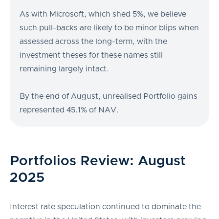
As with Microsoft, which shed 5%, we believe
such pull-backs are likely to be minor blips when
assessed across the long-term, with the
investment theses for these names still
remaining largely intact.
By the end of August, unrealised Portfolio gains
represented 45.1% of NAV.
Portfolios Review: August
2025
Interest rate speculation continued to dominate the