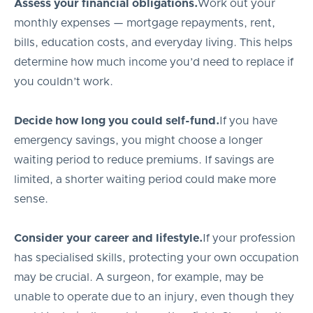
Assess your financial obligations.
Work out your
monthly expenses — mortgage repayments, rent,
bills, education costs, and everyday living. This helps
determine how much income you’d need to replace if
you couldn’t work.
Decide how long you could self-fund.
If you have
emergency savings, you might choose a longer
waiting period to reduce premiums. If savings are
limited, a shorter waiting period could make more
sense.
Consider your career and lifestyle.
If your profession
has specialised skills, protecting your own occupation
may be crucial. A surgeon, for example, may be
unable to operate due to an injury, even though they