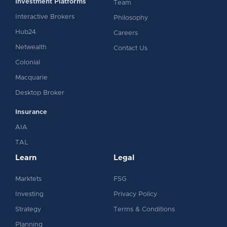
Investment Platforms
Team
Interactive Brokers
Philosophy
Hub24
Careers
Netwealth
Contact Us
Colonial
Macquarie
Desktop Broker
Insurance
AIA
TAL
Learn
Legal
Marktets
FSG
Investing
Privacy Policy
Strategy
Terms & Conditions
Planning