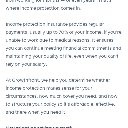
from working for months — or even years? That’s
where income protection comes in.
Income protection insurance provides regular
payments, usually up to 70% of your income, if you’re
unable to work due to medical reasons. It ensures
you can continue meeting financial commitments and
maintaining your quality of life, even when you can’t
rely on your salary.
At Growthfront, we help you determine whether
income protection makes sense for your
circumstances, how much cover you need, and how
to structure your policy so it’s affordable, effective,
and there when you need it.