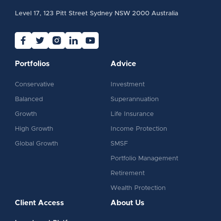
Level 17, 123 Pitt Street Sydney NSW 2000 Australia
Portfolios
Advice
Conservative
Investment
Balanced
Superannuation
Growth
Life Insurance
High Growth
Income Protection
Global Growth
SMSF
Portfolio Management
Retirement
Wealth Protection
Client Access
About Us