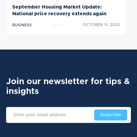
September Housing Market Update:
National price recovery extends again
OCTOBER 11, 2023
BUSINESS
Join our newsletter
for tips &
insights