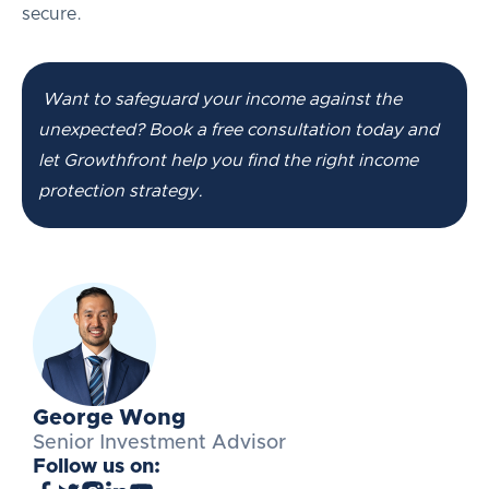
secure.
Want to safeguard your income against the
unexpected? Book a free consultation today and
let Growthfront help you find the right income
protection strategy.
George Wong
Senior Investment Advisor
Follow us on: