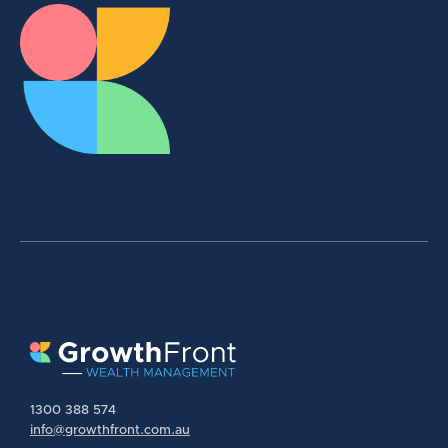
1300 388 574
info@growthfront.com.au