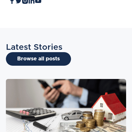
Latest Stories
Browse all posts