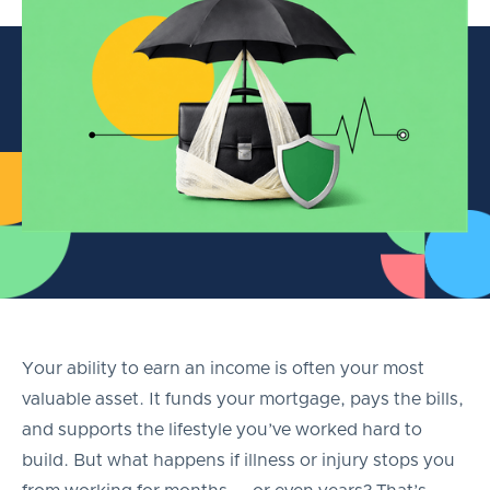
Your ability to earn an income is often your most
valuable asset. It funds your mortgage, pays the bills,
and supports the lifestyle you’ve worked hard to
build. But what happens if illness or injury stops you