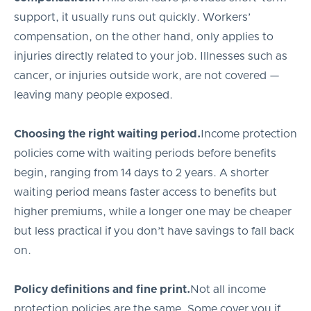
support, it usually runs out quickly. Workers’
compensation, on the other hand, only applies to
injuries directly related to your job. Illnesses such as
cancer, or injuries outside work, are not covered —
leaving many people exposed.
Choosing the right waiting period.
Income protection
policies come with waiting periods before benefits
begin, ranging from 14 days to 2 years. A shorter
waiting period means faster access to benefits but
higher premiums, while a longer one may be cheaper
but less practical if you don’t have savings to fall back
on.
Policy definitions and fine print.
Not all income
protection policies are the same. Some cover you if