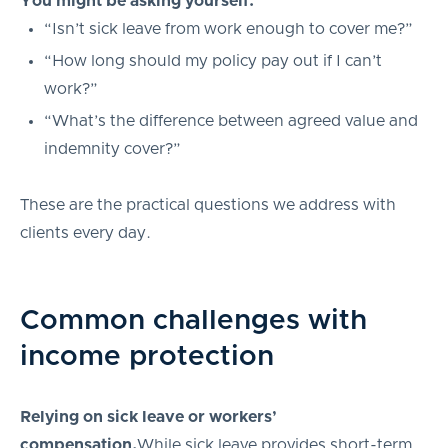
You might be asking yourself:
“Isn’t sick leave from work enough to cover me?”
“How long should my policy pay out if I can’t
work?”
“What’s the difference between agreed value and
indemnity cover?”
These are the practical questions we address with
clients every day.
Common challenges with
income protection
Relying on sick leave or workers’
compensation.
While sick leave provides short-term