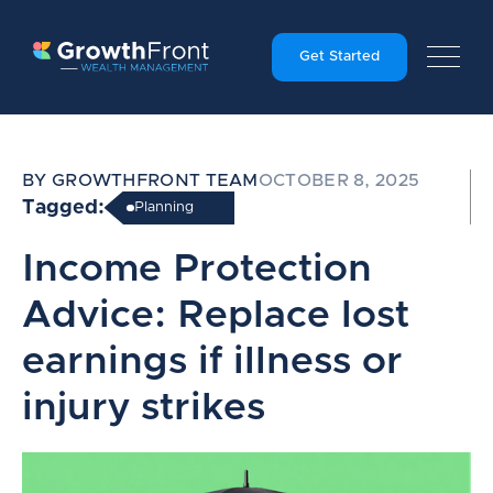
Get Started
BY GROWTHFRONT TEAM
OCTOBER 8, 2025
Tagged:
Planning
Income Protection
Advice: Replace lost
earnings if illness or
injury strikes