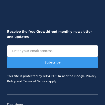
Receive the free Growthfront monthly newsletter
and updates
This site is protected by reCAPTCHA and the Google Privacy
Policy and Terms of Service apply.
Disclaimer: