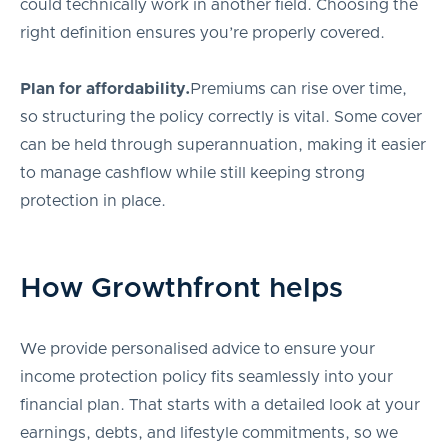
could technically work in another field. Choosing the
right definition ensures you’re properly covered.
Plan for affordability.
Premiums can rise over time,
so structuring the policy correctly is vital. Some cover
can be held through superannuation, making it easier
to manage cashflow while still keeping strong
protection in place.
How Growthfront helps
We provide personalised advice to ensure your
income protection policy fits seamlessly into your
financial plan. That starts with a detailed look at your
earnings, debts, and lifestyle commitments, so we