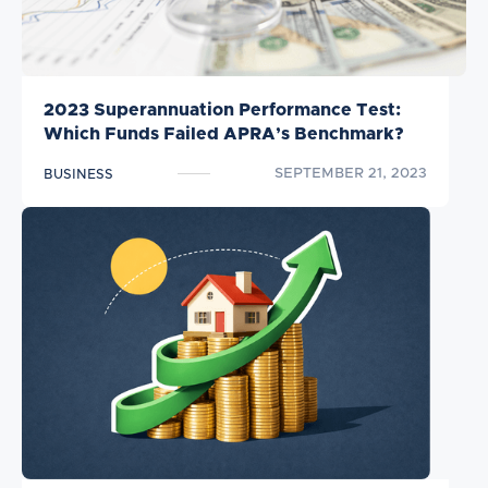
2023 Superannuation Performance Test:
Which Funds Failed APRA’s Benchmark?
SEPTEMBER 21, 2023
BUSINESS