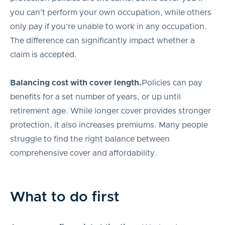
you can’t perform your own occupation, while others
only pay if you’re unable to work in any occupation.
The difference can significantly impact whether a
claim is accepted.
Balancing cost with cover length.
Policies can pay
benefits for a set number of years, or up until
retirement age. While longer cover provides stronger
protection, it also increases premiums. Many people
struggle to find the right balance between
comprehensive cover and affordability.
What to do first