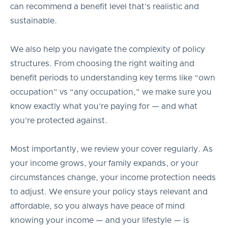
can recommend a benefit level that’s realistic and
sustainable.
We also help you navigate the complexity of policy
structures. From choosing the right waiting and
benefit periods to understanding key terms like “own
occupation” vs “any occupation,” we make sure you
know exactly what you’re paying for — and what
you’re protected against.
Most importantly, we review your cover regularly. As
your income grows, your family expands, or your
circumstances change, your income protection needs
to adjust. We ensure your policy stays relevant and
affordable, so you always have peace of mind
knowing your income — and your lifestyle — is