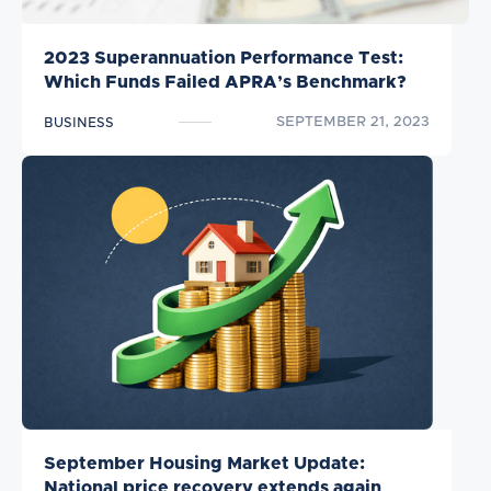
2023 Superannuation Performance Test:
Which Funds Failed APRA’s Benchmark?
SEPTEMBER 21, 2023
BUSINESS
September Housing Market Update:
National price recovery extends again