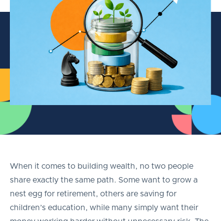
When it comes to building wealth, no two people
share exactly the same path. Some want to grow a
nest egg for retirement, others are saving for
children’s education, while many simply want their