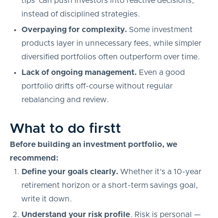
tips’ can push investors into reactive decisions,
instead of disciplined strategies.
Overpaying for complexity.
Some investment
products layer in unnecessary fees, while simpler
diversified portfolios often outperform over time.
Lack of ongoing management.
Even a good
portfolio drifts off-course without regular
rebalancing and review.
What to do firstt
Before building an investment portfolio, we
recommend:
Define your goals clearly.
Whether it’s a 10-year
retirement horizon or a short-term savings goal,
write it down.
Understand your risk profile
. Risk is personal —