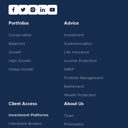
Portfolios
Advice
Conservative
Investment
Balanced
Superannuation
Growth
Life Insurance
High Growth
Income Protection
Global Growth
SMSF
Portfolio Management
Retirement
Wealth Protection
Client Access
About Us
Investment Platforms
Team
Interactive Brokers
Philosophy