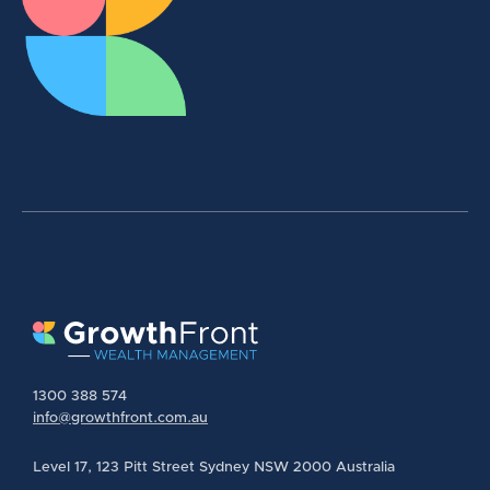
1300 388 574
info@growthfront.com.au
Level 17, 123 Pitt Street Sydney NSW 2000 Australia