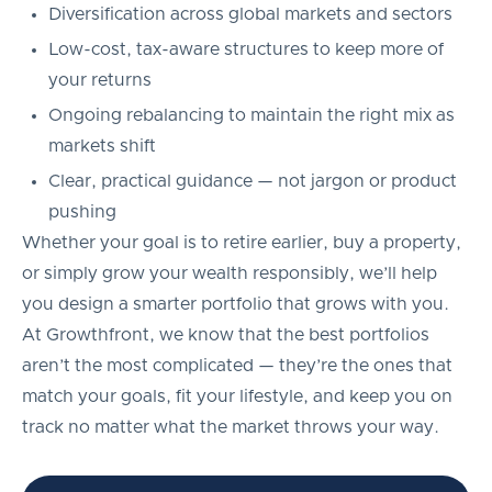
Diversification across global markets and sectors
Low-cost, tax-aware structures to keep more of
your returns
Ongoing rebalancing to maintain the right mix as
markets shift
Clear, practical guidance — not jargon or product
pushing
Whether your goal is to retire earlier, buy a property,
or simply grow your wealth responsibly, we’ll help
you design a smarter portfolio that grows with you.
At Growthfront, we know that the best portfolios
aren’t the most complicated — they’re the ones that
match your goals, fit your lifestyle, and keep you on
track no matter what the market throws your way.