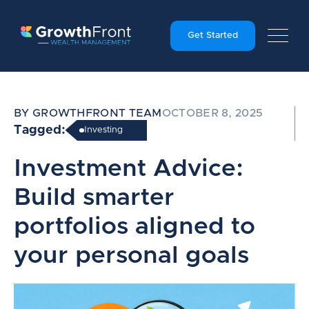
Get Started
BY GROWTHFRONT TEAM
OCTOBER 8, 2025
Tagged:
Investing
Investment Advice:
Build smarter
portfolios aligned to
your personal goals