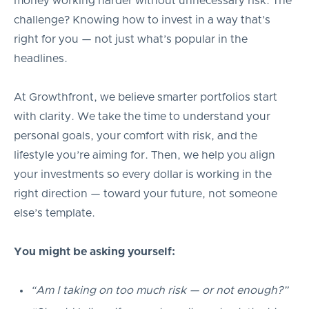
money working harder without unnecessary risk. The
challenge? Knowing how to invest in a way that’s
right for you — not just what’s popular in the
headlines.
At Growthfront, we believe smarter portfolios start
with clarity. We take the time to understand your
personal goals, your comfort with risk, and the
lifestyle you’re aiming for. Then, we help you align
your investments so every dollar is working in the
right direction — toward your future, not someone
else’s template.
You might be asking yourself:
“Am I taking on too much risk — or not enough?”