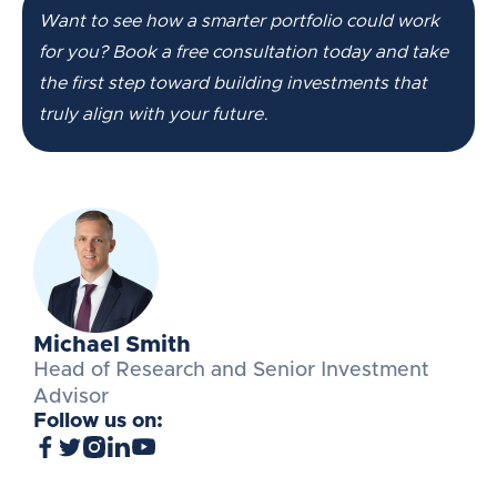
Want to see how a smarter portfolio could work
for you? Book a free consultation today and take
the first step toward building investments that
truly align with your future.
Michael Smith
Head of Research and Senior Investment
Advisor
Follow us on: