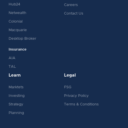
Hub24
Careers
Netwealth
Contact Us
Colonial
Macquarie
Desktop Broker
Insurance
AIA
TAL
Learn
Legal
Marktets
FSG
Investing
Privacy Policy
Strategy
Terms & Conditions
Planning