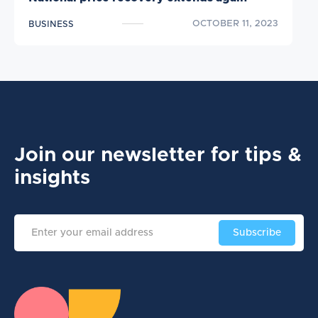
OCTOBER 11, 2023
BUSINESS
Join our newsletter
for tips &
insights