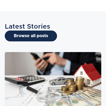
Latest Stories
Browse all posts