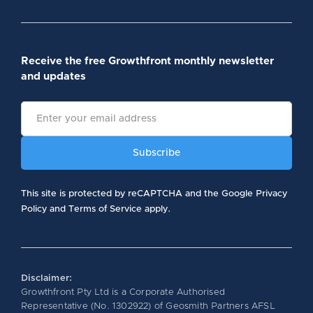
Receive the free Growthfront monthly newsletter
and updates
This site is protected by reCAPTCHA and the Google Privacy
Policy and Terms of Service apply.
Disclaimer:
Growthfront Pty Ltd is a Corporate Authorised
Representative (No. 1302922) of Geosmith Partners AFSL