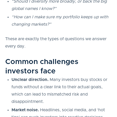
“Should I diversify more broadly, or back the big
global names I know?”
“How can I make sure my portfolio keeps up with
changing markets?”
These are exactly the types of questions we answer
every day.
Common challenges
investors face
Unclear direction.
Many investors buy stocks or
funds without a clear link to their actual goals,
which can lead to mismatched risk and
disappointment.
Market noise.
Headlines, social media, and ‘hot