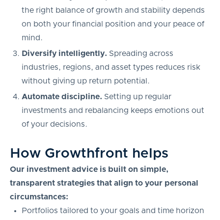
the right balance of growth and stability depends
on both your financial position and your peace of
mind.
Diversify intelligently.
Spreading across
industries, regions, and asset types reduces risk
without giving up return potential.
Automate discipline.
Setting up regular
investments and rebalancing keeps emotions out
of your decisions.
How Growthfront helps
Our investment advice is built on simple,
transparent strategies that align to your personal
circumstances:
Portfolios tailored to your goals and time horizon