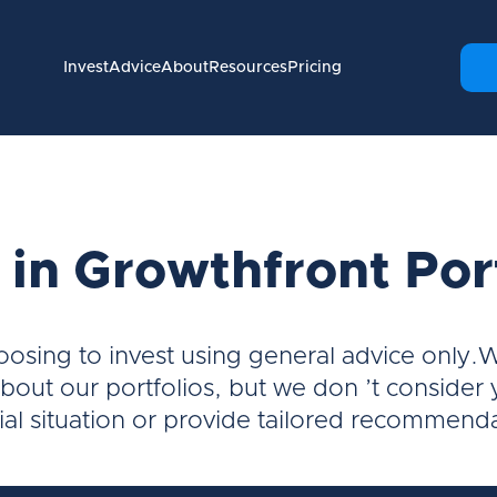
Invest
Advice
About
Resources
Pricing
 in Growthfront Por
oosing to invest using general advice only.
bout our portfolios, but we don ’t consider
ial situation or provide tailored recommend