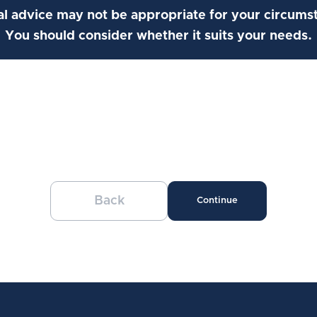
l advice may not be appropriate for your circums
You should consider whether it suits your needs.
Back
Continue