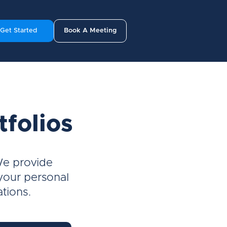
Get Started
Book A Meeting
tfolios
We provide
 your personal
ations.