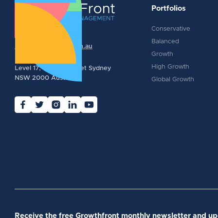
Portfolios
Conservative
1300 388 574
Balanced
info@growthfront.com.au
Growth
High Growth
Level 17, 123 Pitt Street Sydney
NSW 2000 Australia
Global Growth
Receive the free Growthfront monthly newsletter and u