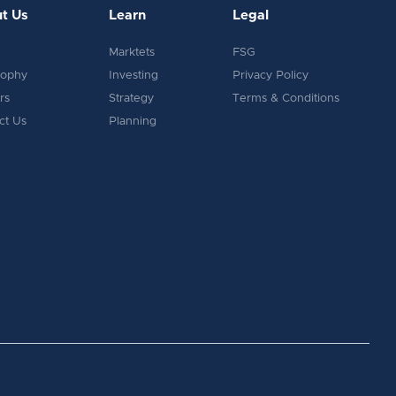
t Us
Learn
Legal
Marktets
FSG
sophy
Investing
Privacy Policy
rs
Strategy
Terms & Conditions
ct Us
Planning