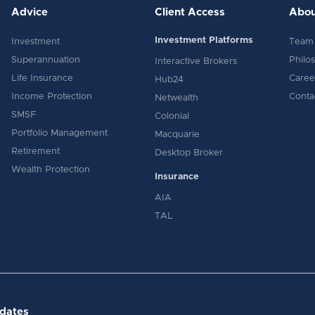
Advice
Client Access
Abou
Investment Platforms
Investment
Team
Superannuation
Philo
Interactive Brokers
Life Insurance
Caree
Hub24
Income Protection
Conta
Netwealth
SMSF
Colonial
Portfolio Management
Macquarie
Retirement
Desktop Broker
Wealth Protection
Insurance
AIA
TAL
pdates