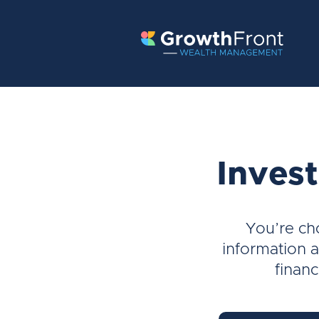
Invest
You’re ch
information a
financ