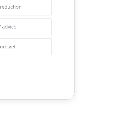
reduction
 advice
ure yet