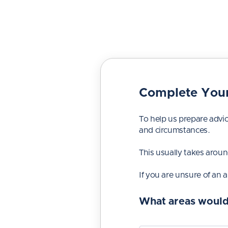
Complete Your
To help us prepare advic
and circumstances.
This usually takes arou
If you are unsure of an 
What areas would