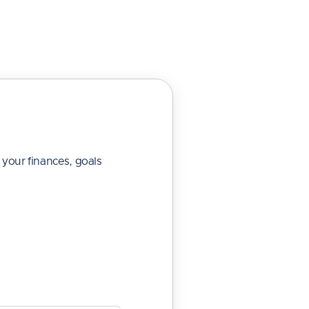
 your finances, goals