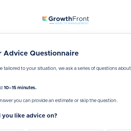
 Advice Questionnaire
e tailored to your situation, we ask a series of questions about
nd
10–15 minutes.
answer you can provide an estimate or skip the question.
 you like advice on?