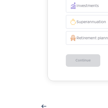
Investments
Superannuation
Retirement plann
Continue