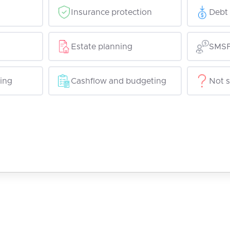
Insurance protection
Debt 
Estate planning
SMSF
ing
Cashflow and budgeting
Not s