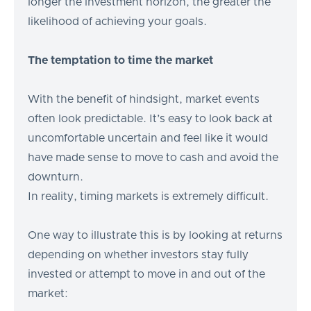
longer the investment horizon, the greater the
likelihood of achieving your goals.
The temptation to time the market
With the benefit of hindsight, market events
often look predictable. It’s easy to look back at
uncomfortable uncertain and feel like it would
have made sense to move to cash and avoid the
downturn.
In reality, timing markets is extremely difficult.
One way to illustrate this is by looking at returns
depending on whether investors stay fully
invested or attempt to move in and out of the
market: