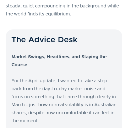
steady, quiet compounding in the background while
the world finds its equilibrium.
The Advice Desk
Market Swings, Headlines, and Staying the
Course
For the April update, I wanted to take a step
back from the day-to-day market noise and
focus on something that came through clearly in
March - just how normal volatility is in Australian
shares, despite how uncomfortable it can feel in
the moment.