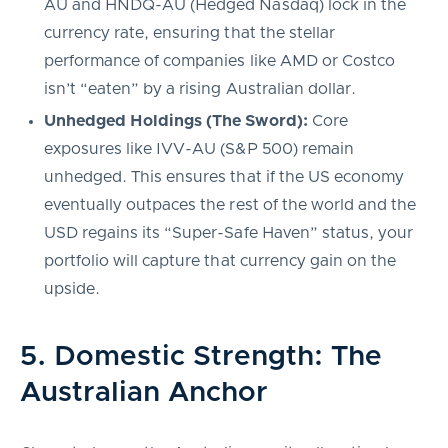
AU and HNDQ-AU (Hedged Nasdaq) lock in the
currency rate, ensuring that the stellar
performance of companies like AMD or Costco
isn’t “eaten” by a rising Australian dollar.
Unhedged Holdings (The Sword):
Core
exposures like IVV-AU (S&P 500) remain
unhedged. This ensures that if the US economy
eventually outpaces the rest of the world and the
USD regains its “Super-Safe Haven” status, your
portfolio will capture that currency gain on the
upside.
5. Domestic Strength: The
Australian Anchor