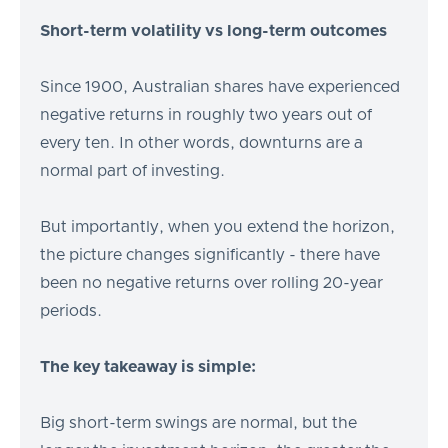
Short-term volatility vs long-term outcomes
Since 1900, Australian shares have experienced
negative returns in roughly two years out of
every ten. In other words, downturns are a
normal part of investing.
But importantly, when you extend the horizon,
the picture changes significantly - there have
been no negative returns over rolling 20-year
periods.
The key takeaway is simple:
Big short-term swings are normal, but the