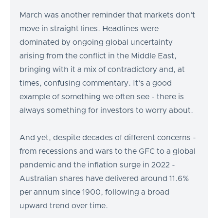
March was another reminder that markets don’t
move in straight lines. Headlines were
dominated by ongoing global uncertainty
arising from the conflict in the Middle East,
bringing with it a mix of contradictory and, at
times, confusing commentary. It’s a good
example of something we often see - there is
always something for investors to worry about.
And yet, despite decades of different concerns -
from recessions and wars to the GFC to a global
pandemic and the inflation surge in 2022 -
Australian shares have delivered around 11.6%
per annum since 1900, following a broad
upward trend over time.