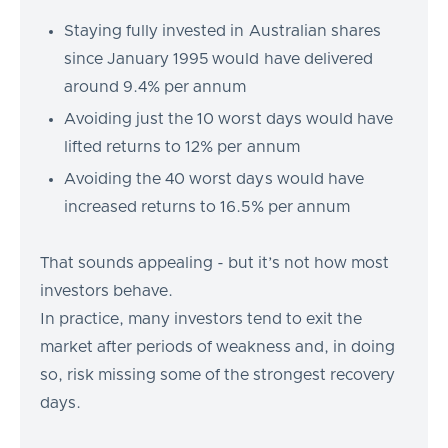
Staying fully invested in Australian shares
since January 1995 would have delivered
around 9.4% per annum
Avoiding just the 10 worst days would have
lifted returns to 12% per annum
Avoiding the 40 worst days would have
increased returns to 16.5% per annum
That sounds appealing - but it’s not how most
investors behave.
In practice, many investors tend to exit the
market after periods of weakness and, in doing
so, risk missing some of the strongest recovery
days.