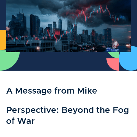
A Message from Mike
Perspective: Beyond the Fog
of War