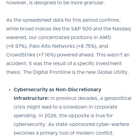
however, is designed to be more granular.
As the spreadsheet data for this period confirms,
while broad indices like the S&P 500 and the Nasdaq
wavered, our concentrated positions in AMD
(+9.97%), Palo Alto Networks (+8.75%), and
CrowdStrike (+7.16%) powered ahead. This wasn’t an
accident; it was the result of a specific investment
thesis: The Digital Frontline is the new Global Utility.
Cybersecurity as Non-Discretionary
Infrastructure:
In previous decades, a geopolitical
crisis might lead to a slowdown in corporate
spending. In 2026, the opposite is true for
cybersecurity. As state-sponsored cyber-warfare
becomes a primary tool of modern conflict,