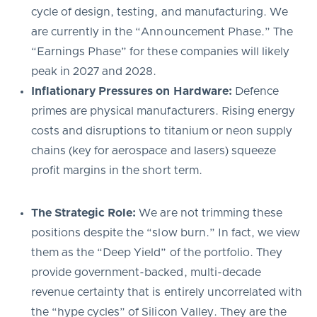
cycle of design, testing, and manufacturing. We
are currently in the “Announcement Phase.” The
“Earnings Phase” for these companies will likely
peak in 2027 and 2028.
Inflationary Pressures on Hardware:
Defence
primes are physical manufacturers. Rising energy
costs and disruptions to titanium or neon supply
chains (key for aerospace and lasers) squeeze
profit margins in the short term.
The Strategic Role:
We are not trimming these
positions despite the “slow burn.” In fact, we view
them as the “Deep Yield” of the portfolio. They
provide government-backed, multi-decade
revenue certainty that is entirely uncorrelated with
the “hype cycles” of Silicon Valley. They are the