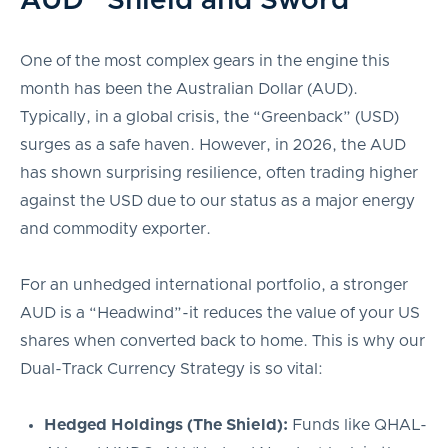
AUD “Shield and Sword”
One of the most complex gears in the engine this
month has been the Australian Dollar (AUD).
Typically, in a global crisis, the “Greenback” (USD)
surges as a safe haven. However, in 2026, the AUD
has shown surprising resilience, often trading higher
against the USD due to our status as a major energy
and commodity exporter.
For an unhedged international portfolio, a stronger
AUD is a “Headwind”-it reduces the value of your US
shares when converted back to home. This is why our
Dual-Track Currency Strategy is so vital:
Hedged Holdings (The Shield):
Funds like QHAL-