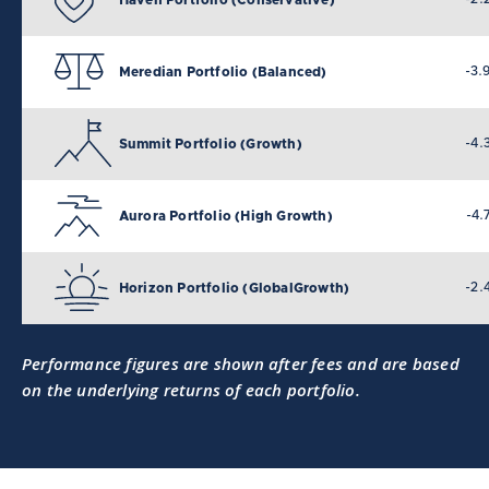
-3.
Meredian Portfolio (Balanced)
-4.
Summit Portfolio (Growth)
-4.
Aurora Portfolio (High Growth)
-2.
Horizon Portfolio (GlobalGrowth)
Performance figures are shown after fees and are based
on the underlying returns of each portfolio.