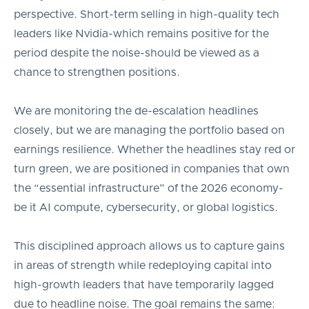
perspective. Short-term selling in high-quality tech
leaders like Nvidia-which remains positive for the
period despite the noise-should be viewed as a
chance to strengthen positions.
We are monitoring the de-escalation headlines
closely, but we are managing the portfolio based on
earnings resilience. Whether the headlines stay red or
turn green, we are positioned in companies that own
the “essential infrastructure” of the 2026 economy-
be it AI compute, cybersecurity, or global logistics.
This disciplined approach allows us to capture gains
in areas of strength while redeploying capital into
high-growth leaders that have temporarily lagged
due to headline noise. The goal remains the same: