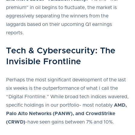
premium” in oil begins to fluctuate, the market is
aggressively separating the winners from the
laggards based on their upcoming Q1 earnings
reports.
Tech & Cybersecurity: The
Invisible Frontline
Perhaps the most significant development of the last
six weeks is the outperformance of what I call the
“Digital Frontline.” While broad tech indices wavered,
specific holdings in our portfolio- most notably
AMD,
Palo Alto Networks (PANW), and CrowdStrike
(CRWD)
-have seen gains between 7% and 10%.