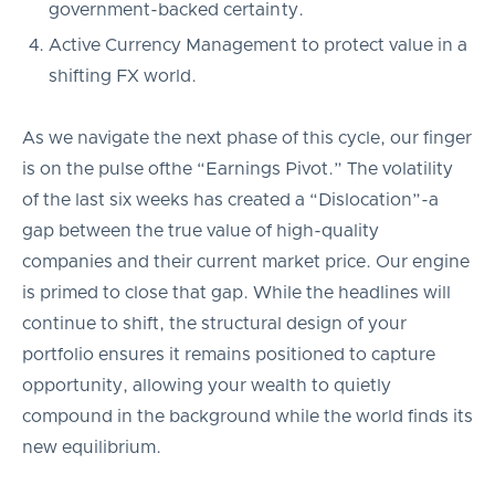
government-backed certainty.
Active Currency Management to protect value in a
shifting FX world.
As we navigate the next phase of this cycle, our finger
is on the pulse ofthe “Earnings Pivot.” The volatility
of the last six weeks has created a “Dislocation”-a
gap between the true value of high-quality
companies and their current market price. Our engine
is primed to close that gap. While the headlines will
continue to shift, the structural design of your
portfolio ensures it remains positioned to capture
opportunity, allowing your wealth to quietly
compound in the background while the world finds its
new equilibrium.