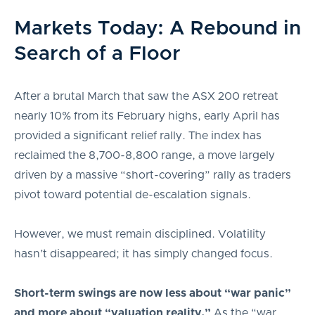
Markets Today: A Rebound in
Search of a Floor
After a brutal March that saw the ASX 200 retreat
nearly 10% from its February highs, early April has
provided a significant relief rally. The index has
reclaimed the 8,700-8,800 range, a move largely
driven by a massive “short-covering” rally as traders
pivot toward potential de-escalation signals.
However, we must remain disciplined. Volatility
hasn’t disappeared; it has simply changed focus.
Short-term swings are now less about “war panic”
and more about “valuation reality.”
As the “war