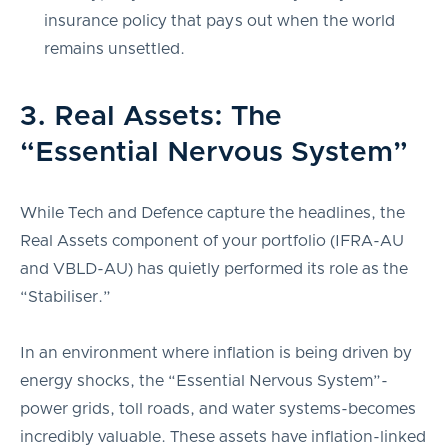
insurance policy that pays out when the world
remains unsettled.
3. Real Assets: The
“Essential Nervous System”
While Tech and Defence capture the headlines, the
Real Assets component of your portfolio (IFRA-AU
and VBLD-AU) has quietly performed its role as the
“Stabiliser.”
In an environment where inflation is being driven by
energy shocks, the “Essential Nervous System”-
power grids, toll roads, and water systems-becomes
incredibly valuable. These assets have inflation-linked