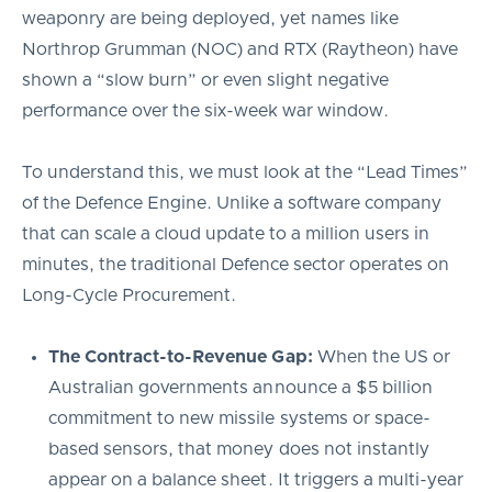
weaponry are being deployed, yet names like
Northrop Grumman (NOC) and RTX (Raytheon) have
shown a “slow burn” or even slight negative
performance over the six-week war window.
To understand this, we must look at the “Lead Times”
of the Defence Engine. Unlike a software company
that can scale a cloud update to a million users in
minutes, the traditional Defence sector operates on
Long-Cycle Procurement.
The Contract-to-Revenue Gap:
When the US or
Australian governments announce a $5 billion
commitment to new missile systems or space-
based sensors, that money does not instantly
appear on a balance sheet. It triggers a multi-year