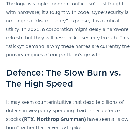
The logic is simple: modern conflict isn’t just fought
with hardware; it’s fought with code. Cybersecurity is
no longer a “discretionary” expense; it is a critical
utility. In 2026, a corporation might delay a hardware
refresh, but they will never risk a security breach. This
“sticky” demand is why these names are currently the
primary engines of our portfolio’s growth.
Defence: The Slow Burn vs.
The High Speed
It may seem counterintuitive that despite billions of
dollars in weaponry spending, traditional defence
stocks
(RTX, Northrop Grumman)
have seen a “slow
burn” rather than a vertical spike.