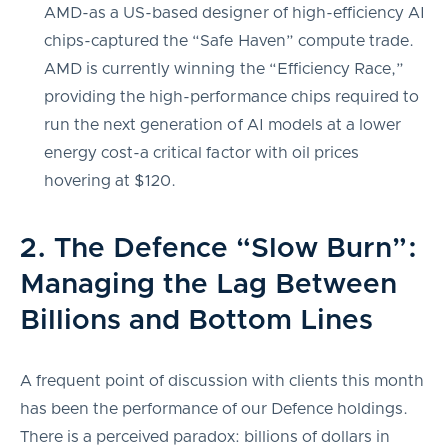
AMD-as a US-based designer of high-efficiency AI
chips-captured the “Safe Haven” compute trade.
AMD is currently winning the “Efficiency Race,”
providing the high-performance chips required to
run the next generation of AI models at a lower
energy cost-a critical factor with oil prices
hovering at $120.
2. The Defence “Slow Burn”:
Managing the Lag Between
Billions and Bottom Lines
A frequent point of discussion with clients this month
has been the performance of our Defence holdings.
There is a perceived paradox: billions of dollars in