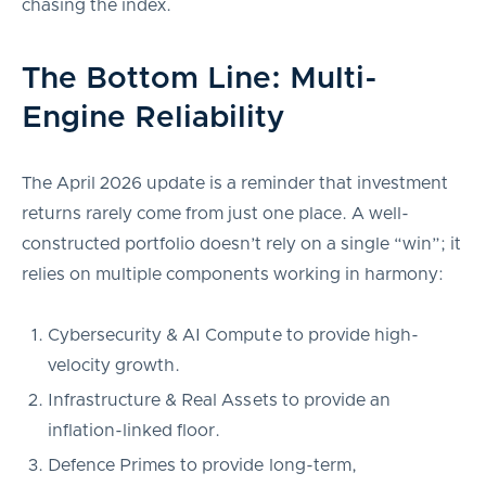
chasing the index.
The Bottom Line: Multi-
Engine Reliability
The April 2026 update is a reminder that investment
returns rarely come from just one place. A well-
constructed portfolio doesn’t rely on a single “win”; it
relies on multiple components working in harmony:
Cybersecurity & AI Compute to provide high-
velocity growth.
Infrastructure & Real Assets to provide an
inflation-linked floor.
Defence Primes to provide long-term,