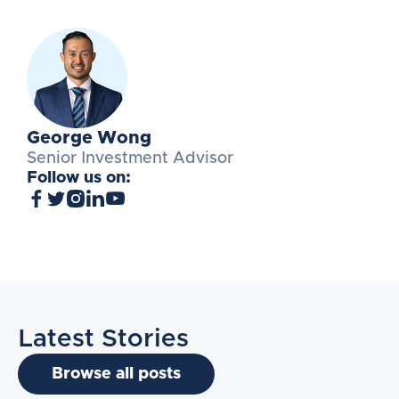
George Wong
Senior Investment Advisor
Follow us on:
Latest Stories
Browse all posts