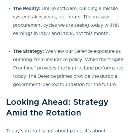
The Reality:
Unlike software, building a missile
system takes years, not hours. The massive
procurement cycles we are seeing today will hit
earnings in 2027 and 2028, not this month.
The Strategy:
We view our Defence exposure as
our long-term insurance policy. While the “Digital
Frontline” provides the high-octane performance
today, the Defence primes provide the durable,
government-backed foundation for the future.
Looking Ahead: Strategy
Amid the Rotation
Today’s market is not about panic; it’s about