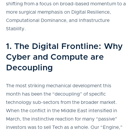
shifting from a focus on broad-based momentum to a
more surgical memphasis on Digital Resilience,
Computational Dominance, and Infrastructure
Stability.
1. The Digital Frontline: Why
Cyber and Compute are
Decoupling
The most striking mechanical development this
month has been the “decoupling” of specific
technology sub-sectors from the broader market.
When the conflict in the Middle East intensified in
March, the instinctive reaction for many “passive”
investors was to sell Tech as a whole. Our “Engine,”