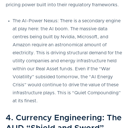
pricing power built into their regulatory frameworks.
The AI-Power Nexus: There is a secondary engine
at play here: the AI boom. The massive data
centres being built by Nvidia, Microsoft, and
Amazon require an astronomical amount of
electricity. This is driving structural demand for the
utility companies and energy infrastructure held
within our Real Asset funds. Even if the “War
Volatility” subsided tomorrow, the “AI Energy
Crisis” would continue to drive the value of these
infrastructure plays. This is “Quiet Compounding”
at its finest.
4. Currency Engineering: The