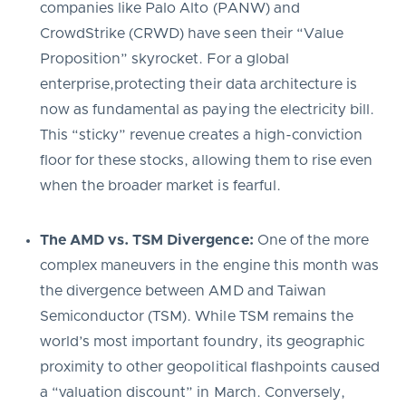
companies like Palo Alto (PANW) and
CrowdStrike (CRWD) have seen their “Value
Proposition” skyrocket. For a global
enterprise,protecting their data architecture is
now as fundamental as paying the electricity bill.
This “sticky” revenue creates a high-conviction
floor for these stocks, allowing them to rise even
when the broader market is fearful.
The AMD vs. TSM Divergence:
One of the more
complex maneuvers in the engine this month was
the divergence between AMD and Taiwan
Semiconductor (TSM). While TSM remains the
world’s most important foundry, its geographic
proximity to other geopolitical flashpoints caused
a “valuation discount” in March. Conversely,