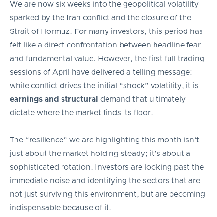
We are now six weeks into the geopolitical volatility
sparked by the Iran conflict and the closure of the
Strait of Hormuz. For many investors, this period has
felt like a direct confrontation between headline fear
and fundamental value. However, the first full trading
sessions of April have delivered a telling message:
while conflict drives the initial “shock” volatility, it is
earnings and structural
demand that ultimately
dictate where the market finds its floor.
The “resilience” we are highlighting this month isn’t
just about the market holding steady; it’s about a
sophisticated rotation. Investors are looking past the
immediate noise and identifying the sectors that are
not just surviving this environment, but are becoming
indispensable because of it.