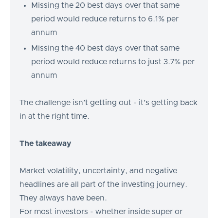
Missing the 20 best days over that same
period would reduce returns to 6.1% per
annum
Missing the 40 best days over that same
period would reduce returns to just 3.7% per
annum
The challenge isn’t getting out - it’s getting back
in at the right time.
The takeaway
Market volatility, uncertainty, and negative
headlines are all part of the investing journey.
They always have been.
For most investors - whether inside super or