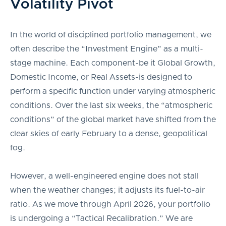
Volatility Pivot
In the world of disciplined portfolio management, we
often describe the “Investment Engine” as a multi-
stage machine. Each component-be it Global Growth,
Domestic Income, or Real Assets-is designed to
perform a specific function under varying atmospheric
conditions. Over the last six weeks, the “atmospheric
conditions” of the global market have shifted from the
clear skies of early February to a dense, geopolitical
fog.
However, a well-engineered engine does not stall
when the weather changes; it adjusts its fuel-to-air
ratio. As we move through April 2026, your portfolio
is undergoing a “Tactical Recalibration.” We are