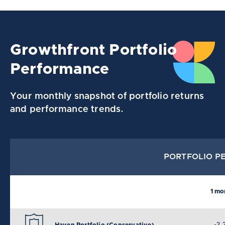
Growthfront Portfolio
Performance
Your monthly snapshot of portfolio returns
and performance trends.
PORTFOLIO PE
1 mo
-2.
Haven Portfolio (Conservative)