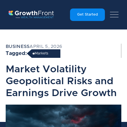
Get Started
BUSINESS
APRIL 5, 2026
Tagged:
Markets
Market Volatility
Geopolitical Risks and
Earnings Drive Growth