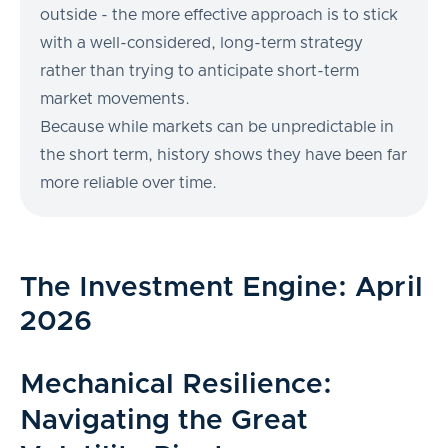
outside - the more effective approach is to stick
with a well-considered, long-term strategy
rather than trying to anticipate short-term
market movements.
Because while markets can be unpredictable in
the short term, history shows they have been far
more reliable over time.
The Investment Engine: April
2026
Mechanical Resilience:
Navigating the Great