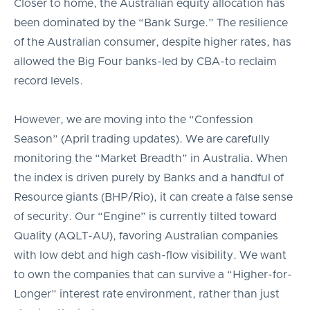
Closer to home, the Australian equity allocation has
been dominated by the “Bank Surge.” The resilience
of the Australian consumer, despite higher rates, has
allowed the Big Four banks-led by CBA-to reclaim
record levels.
However, we are moving into the “Confession
Season” (April trading updates). We are carefully
monitoring the “Market Breadth” in Australia. When
the index is driven purely by Banks and a handful of
Resource giants (BHP/Rio), it can create a false sense
of security. Our “Engine” is currently tilted toward
Quality (AQLT-AU), favoring Australian companies
with low debt and high cash-flow visibility. We want
to own the companies that can survive a “Higher-for-
Longer” interest rate environment, rather than just